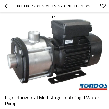
LIGHT HORIZONTAL MULTISTAGE CENTRIFUGAL WATER PUMP
1
/
3
Light Horizontal Multistage Centrifugal Water
Pump