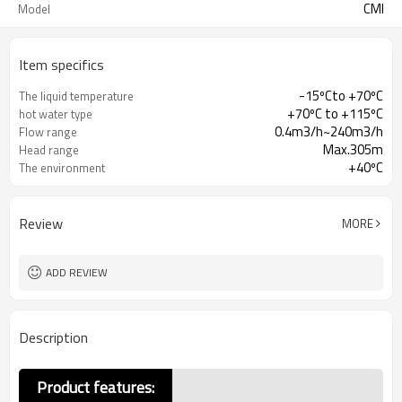
CMI
Model
Item specifics
-15ºCto +70ºC
The liquid temperature
+70ºC to +115ºC
hot water type
0.4m3/h~240m3/h
Flow range
Max.305m
Head range
+40ºC
The environment
temperature
Review
MORE
ADD REVIEW
Description
Product features: