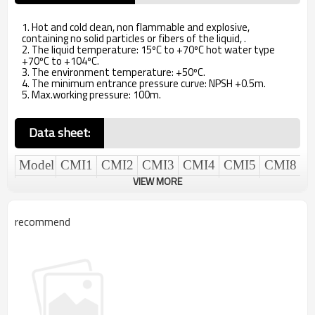
1. Hot and cold clean, non flammable and explosive,
containing no solid particles or fibers of the liquid, .
2. The liquid temperature: 15ºC to +70ºC hot water type
+70ºC to +104ºC.
3. The environment temperature: +50ºC.
4. The minimum entrance pressure curve: NPSH +0.5m.
5. Max.working pressure: 100m.
Data sheet
:
Model
CMI1
CMI
2
CMI
3
CMI
4
CMI
5
CMI
8
VIEW MORE
rated
flow.
1
2
3
4
5
8
m3/h
recommend
Max.head.
60
63
63
67
65
67
m
Model
CMI
10
CMI
12
CMI
15
CMI
16
CMI
20
CMI
25
rated
flow.
10
12
15
16
20
25